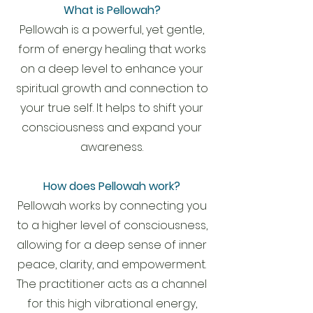
What is Pellowah?
Pellowah is a powerful, yet gentle,
form of energy healing that works
on a deep level to enhance your
spiritual growth and connection to
your true self. It helps to shift your
consciousness and expand your
awareness.
How does Pellowah work?
Pellowah works by connecting you
to a higher level of consciousness,
allowing for a deep sense of inner
peace, clarity, and empowerment.
The practitioner acts as a channel
for this high vibrational energy,