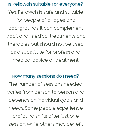
Is Pellowah suitable for everyone?
Yes, Pellowah is safe and suitable
for people of all ages and
backgrounds. It can complement
traditional medical treatments and
therapies but should not be used
as a substitute for professional
medical advice or treatment.
How many sessions do I need?
The number of sessions needed
varies from person to person and
depends on individual goals and
needs. Some people experience
profound shifts after just one
session, while others may benefit