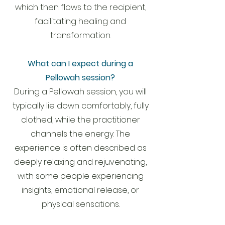
which then flows to the recipient,
facilitating healing and
transformation.
What can I expect during a
Pellowah session?
During a Pellowah session, you will
typically lie down comfortably, fully
clothed, while the practitioner
channels the energy. The
experience is often described as
deeply relaxing and rejuvenating,
with some people experiencing
insights, emotional release, or
physical sensations.