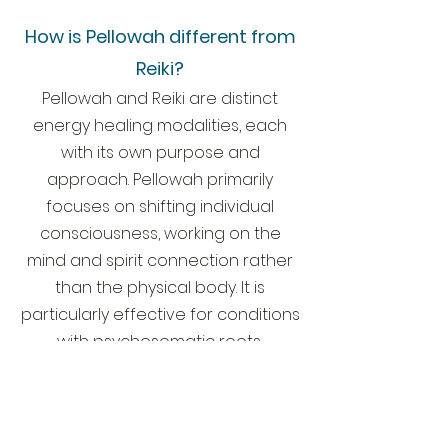
How is Pellowah different from
Reiki?
Pellowah and Reiki are distinct
energy healing modalities, each
with its own purpose and
approach. Pellowah primarily
focuses on shifting individual
consciousness, working on th
e
mind
and spirit connection rather
than the physical body. It is
particularly effective for conditions
with psychosomatic roots,
addressing the underlying causes
rather than balancing symptoms. In
contrast, Reiki tends to create a