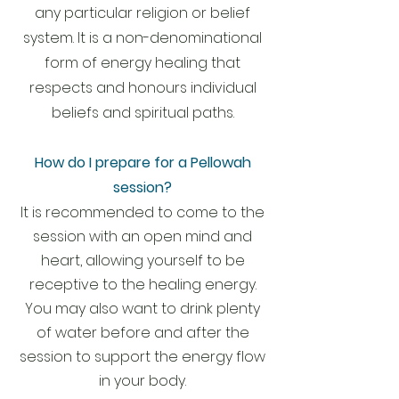
any particular religion or belief
system. It is a non-denominational
form of energy healing that
respects and honours individual
beliefs and spiritual paths.
How do I prepare for a Pellowah
session?
It is recommended to come to the
session with an open mind and
heart, allowing yourself to be
receptive to the healing energy.
You may also want to drink plenty
of water before and after the
session to support the energy flow
in your body.