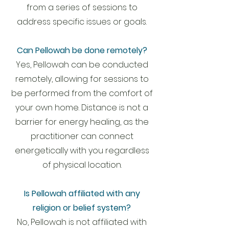
from a series of sessions to
address specific issues or goals.
Can Pellowah be done remotely?
Yes, Pellowah can be conducted
remotely, allowing for sessions to
be performed from the comfort of
your own home. Distance is not a
barrier for energy healing, as the
practitioner can connect
energetically with you regardless
of physical location.
Is Pellowah affiliated with any
religion or belief system?
No, Pellowah is not affiliated with