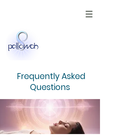
Frequently Asked
Questions